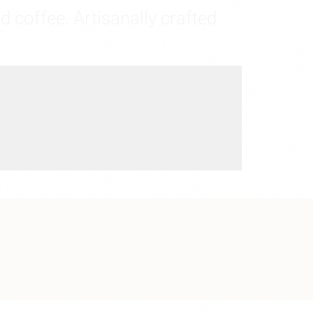
d coffee. Artisanally crafted