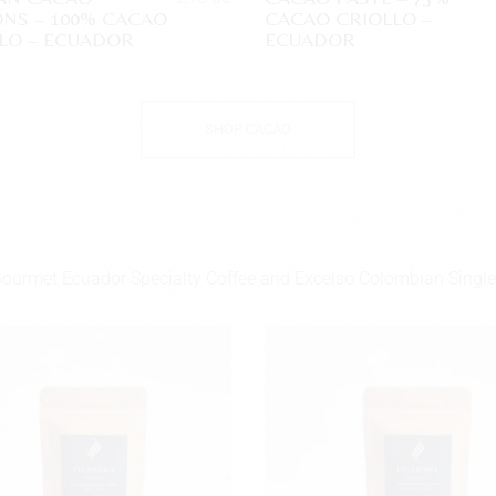
NS – 100% CACAO
CACAO CRIOLLO –
LO – ECUADOR
ECUADOR
SHOP CACAO
Gourmet Ecuador Specialty Coffee and Excelso Colombian Single