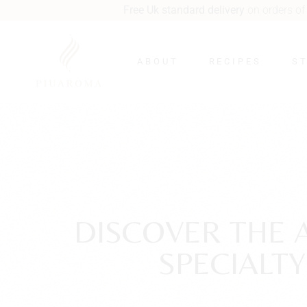
Free Uk standard delivery
on orders of £40 or more.
Next wee
ABOUT
RECIPES
S
DISCOVER THE 
SPECIALT