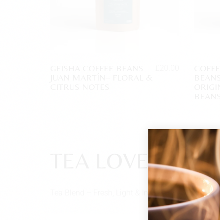
GEISHA COFFEE BEANS
COFF
£
20.00
JUAN MARTÍN– FLORAL &
BEANS
CITRUS NOTES
ORIGI
BEAN
TEA LOVERS
Tea Blend – Fresh, Light & Invigorating