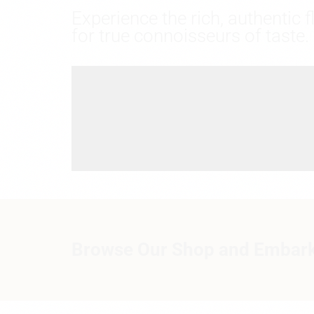
Experience the rich, authentic 
for true connoisseurs of taste.
Browse Our Shop and Embark