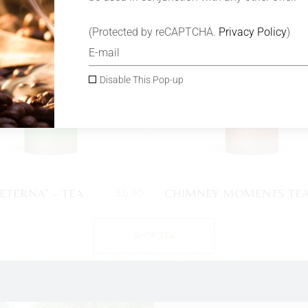
SOLD
(Protected by reCAPTCHA.
Privacy Policy
)
Disable This Pop-up
 ETERNA” – TEA
CHIMNEY MOMENTS TE
£
6.95
SHOP TEA