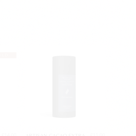
OLD
ARTISAN CACAO EXTRA
£
14.00
£
11.00