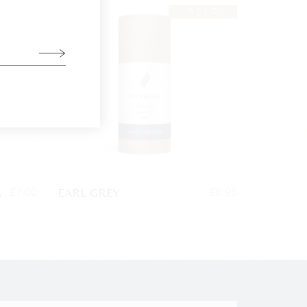
SOLD
A
EARL GREY
£
7.00
£
6.95