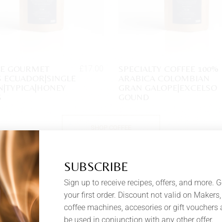
EE GOURMET
SPECIALTY COFFEE 100%
£
17.00
 ECUADOR|SINGLE
ARABICA COLOMBIAN
N|TYPICA|HONEY
GRAN GALOPE|EXCELSO
S
GOUND
SHOP COFFEE
SUBSCRIBE
Sign up to receive recipes, offers, and more. G
your first order. Discount not valid on Makers, 
coffee machines, accesories or gift vouchers
be used in conjunction with any other offer.