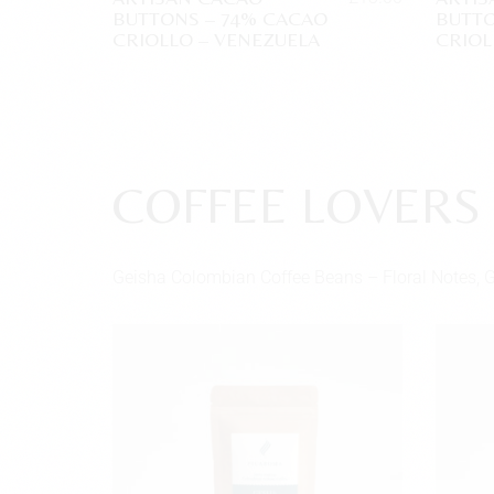
BUTTONS – 74% CACAO
BUTTO
CRIOLLO – VENEZUELA
CRIOL
COFFEE LOVERS
Geisha Colombian Coffee Beans – Floral Notes, 