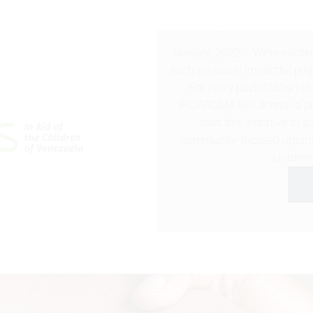
January, 2022 – We’re excite
such an social impactful pro
For every pack (250gr) o
PIUAROMA will donate a per
start this initiative to
community-focused organis
childre