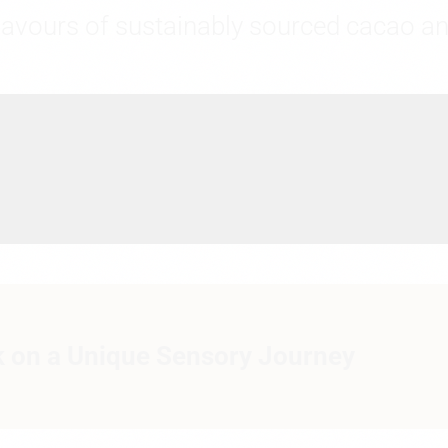
flavours of sustainably sourced cacao an
 on a Unique Sensory Journey