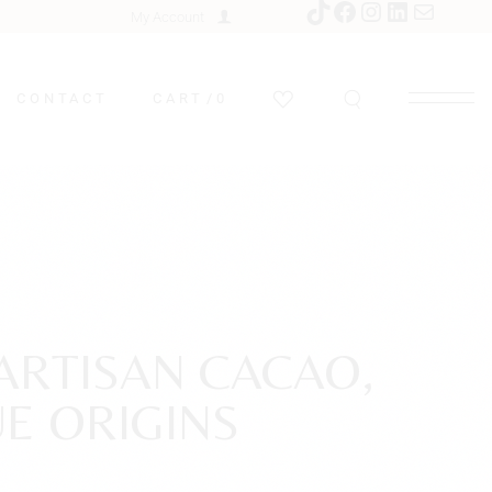
My Account
CONTACT
CART
0
ARTISAN CACAO,
E ORIGINS