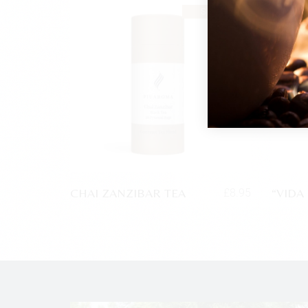
SOLD
CHAI ZANZIBAR TEA
“VIDA
£
8.95