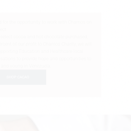
d for the opportunity to work with Chamos on
ject.
f select cocoa and hot chocolate purchased,
cent of our profit to Chamos Charity, we will
 supporting Education and Healthcare local
ations to provide hope and opportunities to
n and young in Venezuela.
SHOP CACAO