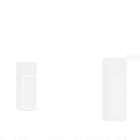
S
AN CACAO
CACAO PASTE – 73%
£
16.00