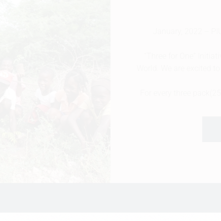
January, 2022 – 
“Three for One” Initia
World. We are excited to 
For every three pack(2