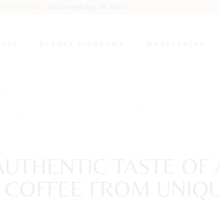
kday Uk delivery
from £5.95.
TORE
PLANET PIUAROMA
WHOLESALER
Cacao Word
Specialty Coffee Word
Tea Planet
Sustainable
Proplanet PIUAROMA
AUTHENTIC TASTE OF 
Social PIUAROMA
Y COFFEE FROM UNIQU