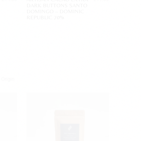
DARK BUTTONS SANTO
DOMINGO – DOMINIC
REPUBLIC 70%
 Origin