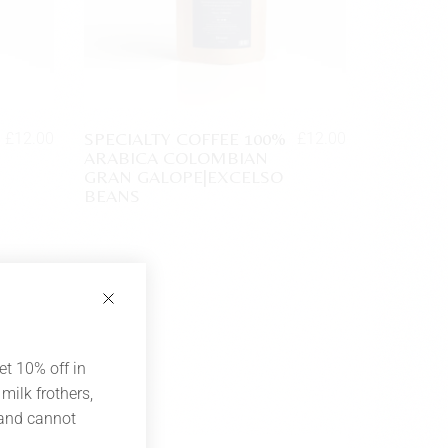
SPECIALTY COFFEE 100%
£
12.00
£
12.00
ARABICA COLOMBIAN
GRAN GALOPE|EXCELSO
BEANS
et 10% off in
milk frothers,
 and cannot