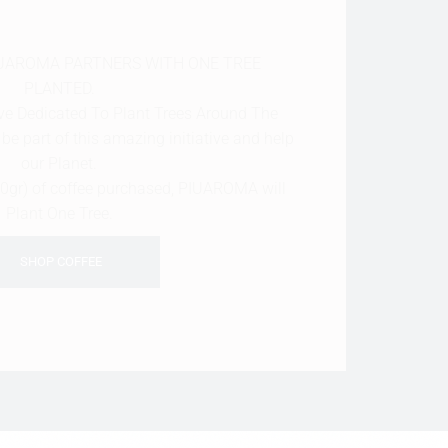
PIUAROMA PARTNERS WITH ONE TREE
PLANTED.
tive Dedicated To Plant Trees Around The
be part of this amazing initiative and help
our Planet.
50gr) of coffee purchased, PIUAROMA will
Plant One Tree.
SHOP COFFEE