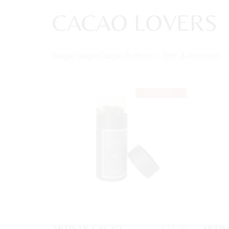
CACAO LOVERS
Single-Origin Cacao Buttons – Rich & Aromatic
SOLD
ARTISAN CACAO
ARTIS
£
13.00